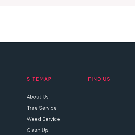
SITEMAP
FIND US
About Us
Tree Service
Weed Service
Clean Up