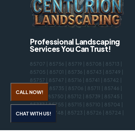
Professional Landscaping
Services You Can Trust!
85707
|
85756
|
85719
|
85708
|
85713
|
85705
|
85701
|
85736
|
85743
|
85749
|
85757
|
85747
|
85716
|
85741
|
85742
|
85730
|
85735
|
85706
|
85711
|
85746
|
CALL NOW!
85718
|
85750
|
85712
|
85739
|
85745
|
85737
|
85755
|
85715
|
85710
|
85704
|
85714
|
85748
|
85723
|
85726
|
85724
|
CHAT WITH US!