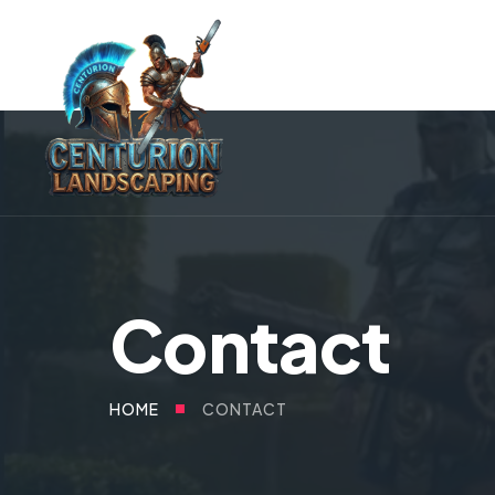
Contact
CONTACT
HOME