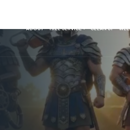
ABOUT
TREE SERVICE
CLEAN UP
WEE