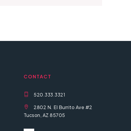
CONTACT
520.333.3321
2802 N. El Burrito Ave #2
Tucson, AZ 85705