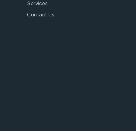
Services
Contact Us