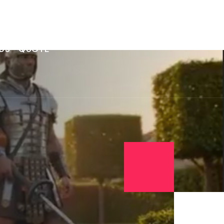
DS
QUOTE