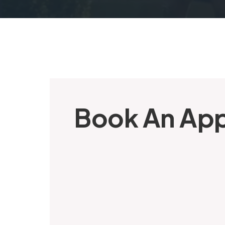
Book An Ap