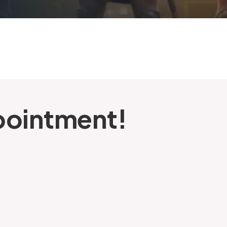
pointment!